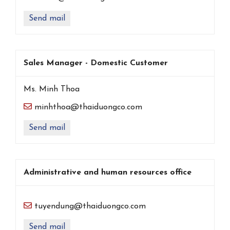
Send mail
Sales Manager - Domestic Customer
Ms. Minh Thoa
minhthoa@thaiduongco.com
Send mail
Administrative and human resources office
tuyendung@thaiduongco.com
Send mail