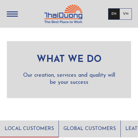
EN
VN
WHAT WE DO
Our creation, services and quality will
be your success
LOCAL CUSTOMERS
GLOBAL CUSTOMERS
LEA