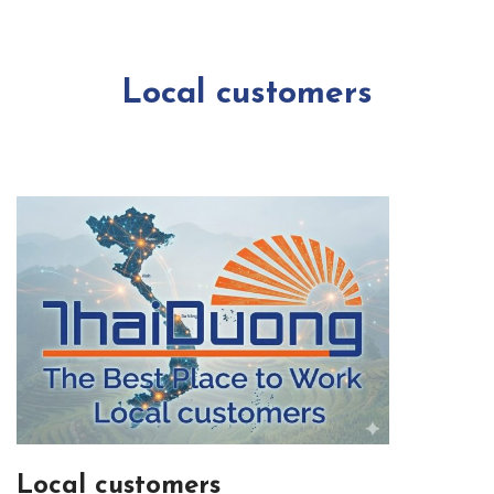
Local customers
Local customers