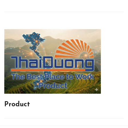
Product