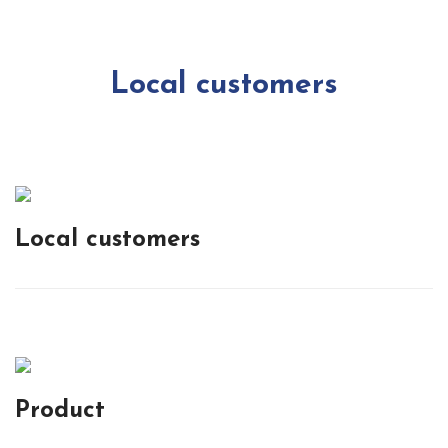
Local customers
Local customers
Product