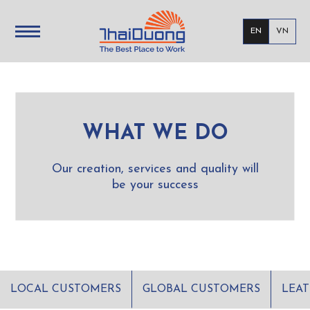
EN
VN
WHAT WE DO
Our creation, services and quality will
be your success
LOCAL CUSTOMERS
GLOBAL CUSTOMERS
LEA